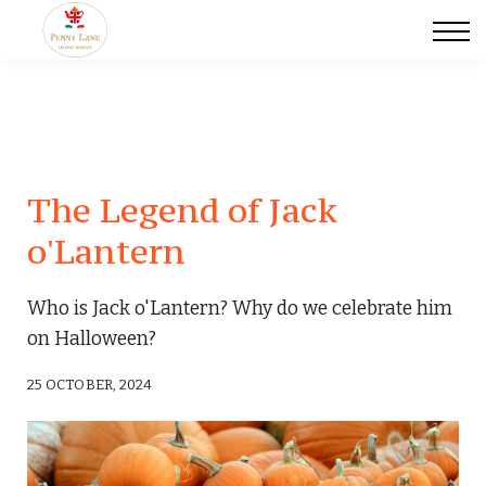
Scegli il tuo tutor
Certificazioni Linguistiche
Traduzioni
Blog
Events
Contact us
The Legend of Jack
o'Lantern
Who is Jack o'Lantern? Why do we celebrate him
on Halloween?
25 OCTOBER, 2024