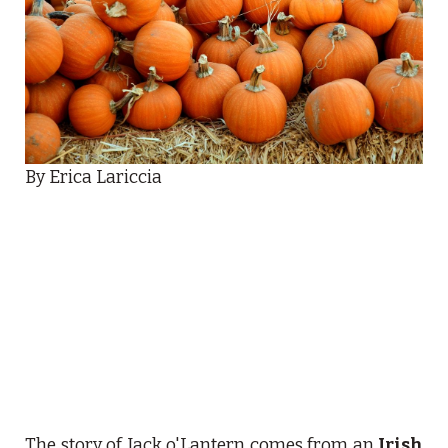
By Erica Lariccia
The story of Jack o'Lantern comes from an
Irish